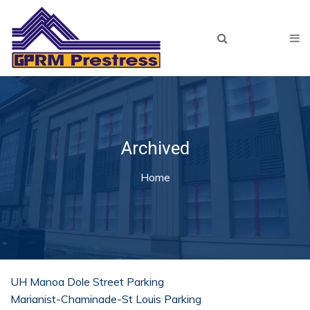
Skip to main content
Home
About Us
Products
Our Team
Archived
Projects
You are here
Home
Recent
Archived
Resources
Lunch & Learn
UH Manoa Dole Street Parking
Marianist-Chaminade-St Louis Parking
Plant Tour