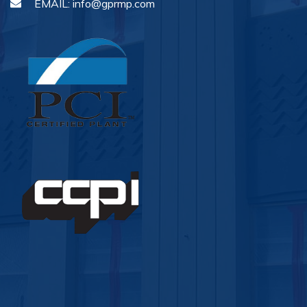
EMAIL:
info@gprmp.com