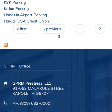
KSK Parking
Kailua Parking
Customer Feedback
Honolulu Airport Parking
Hawaii USA Credit Union
Careers
Pages
« first
‹ previous
1
2
Contact Us
3
GPRMP Office
GPRM Prestress, LLC
91-063 MALAKOLE STREET
KAPOLEI, HI 96707
PH:
(808) 682-6000