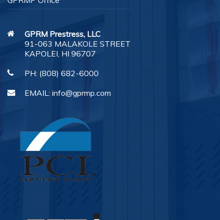
GPRMP Office
GPRM Prestress, LLC
91-063 MALAKOLE STREET
KAPOLEI, HI 96707
PH:
(808) 682-6000
EMAIL:
info@gprmp.com