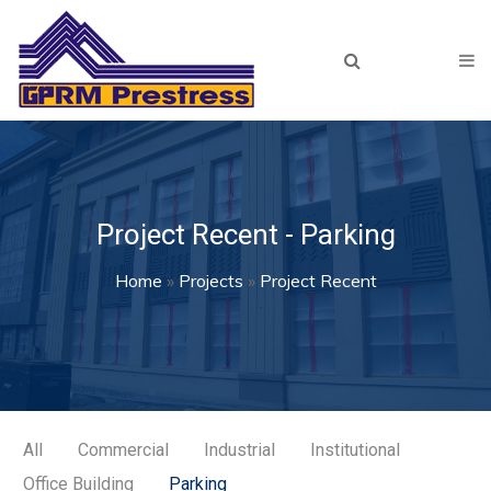
Skip to main content
Home
About Us
Products
Our Team
Project Recent - Parking
Projects
You are here
Home
»
Projects
»
Project Recent
Recent
Archived
Resources
Lunch & Learn
All
Commercial
Industrial
Institutional
Office Building
Parking
Plant Tour