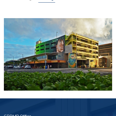
Customer Feedback
Careers
Contact Us