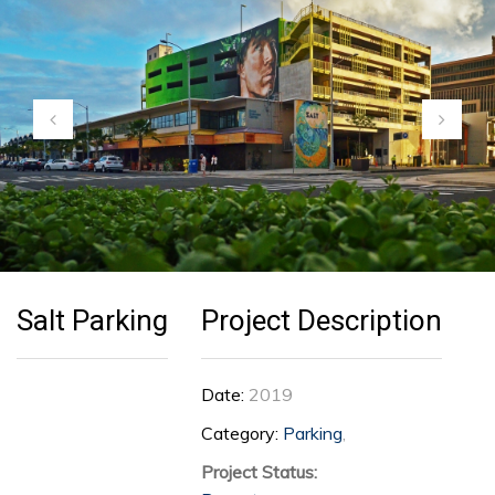
Customer Feedback
Careers
Contact Us
Salt Parking
Project Description
Date:
2019
Category:
Parking
,
Project Status: