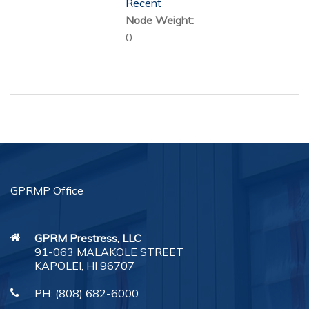
Recent
Node Weight:
0
GPRMP Office
GPRM Prestress, LLC
91-063 MALAKOLE STREET
KAPOLEI, HI 96707
PH:
(808) 682-6000