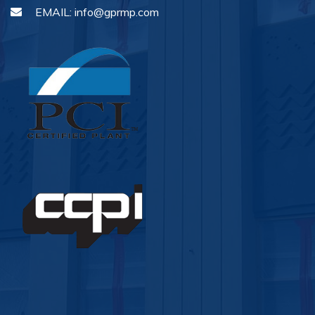
EMAIL:
info@gprmp.com