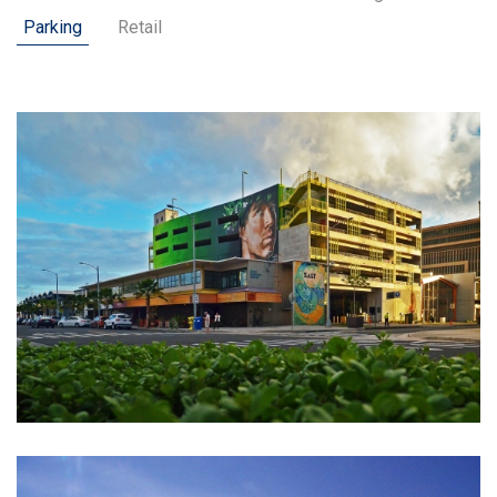
Parking
Retail
Customer Feedback
Careers
Contact Us