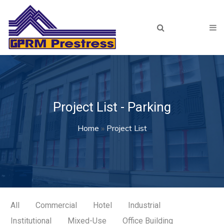
Skip to main content
Home
About Us
Products
Our Team
Project List - Parking
Projects
You are here
Home
»
Project List
Recent
Archived
Resources
Lunch & Learn
All
Commercial
Hotel
Industrial
Institutional
Mixed-Use
Office Building
Plant Tour