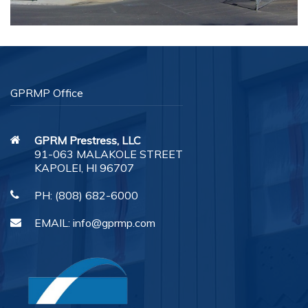
GPRMP Office
GPRM Prestress, LLC
91-063 MALAKOLE STREET
KAPOLEI, HI 96707
PH:
(808) 682-6000
EMAIL:
info@gprmp.com